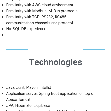
Familiarity with AWS cloud environment
Familiarity with Modbus, M-Bus protocols
Familiarity with TCP, RS232, RS485
communications channels and protocol
No-SQL DB experience
Technologies
Java, Junit, Maven, IntelliJ
Application server: Spring Boot application on top of
Apace Tomcat
JPA, Hibernate, Liquibase