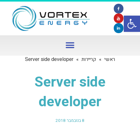
פתח סרגל נגישות
Server side developer
»
קריירות
»
ראשי
Server side
developer
8 בנובמבר 2018