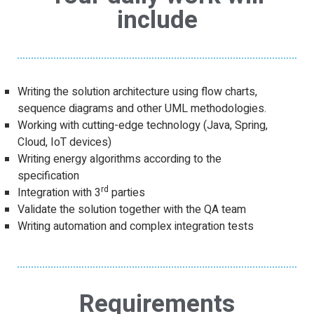
include
Writing the solution architecture using flow charts,
sequence diagrams and other UML methodologies.
Working with cutting-edge technology (Java, Spring,
Cloud, IoT devices)
Writing energy algorithms according to the
specification
rd
Integration with 3
parties
Validate the solution together with the QA team
Writing automation and complex integration tests
Requirements