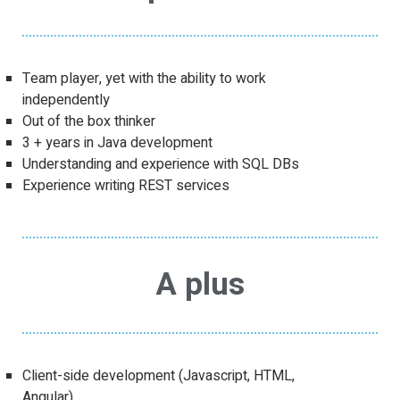
Team player, yet with the ability to work
independently
Out of the box thinker
3 + years in Java development
Understanding and experience with SQL DBs
Experience writing REST services
A plus
Client-side development (Javascript, HTML,
Angular)