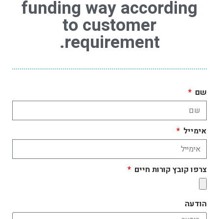
funding way according
to customer
requirement.
שם
אימייל
צרפו קובץ קורות חיים
הודעה