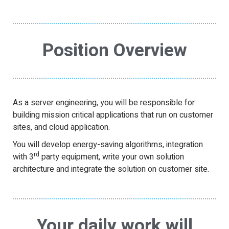
Position Overview
As a server engineering, you will be responsible for
building mission critical applications that run on customer
sites, and cloud application.
You will develop energy-saving algorithms, integration
rd
with 3
party equipment, write your own solution
architecture and integrate the solution on customer site.
Your daily work will