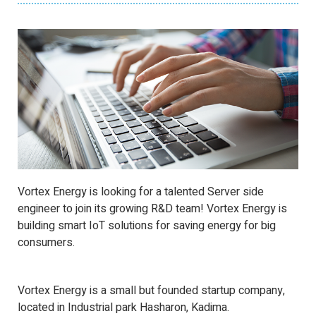
Vortex Energy is looking for a talented Server side
engineer to join its growing R&D team! Vortex Energy is
building smart IoT solutions for saving energy for big
consumers.
Vortex Energy is a small but founded startup company,
located in Industrial park Hasharon, Kadima.