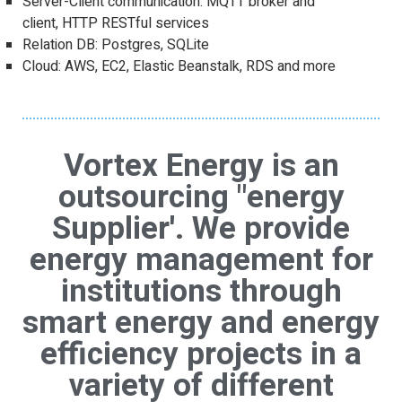
Server-Client communication: MQTT broker and
client, HTTP RESTful services
Relation DB: Postgres, SQLite
Cloud: AWS, EC2, Elastic Beanstalk, RDS and more
Vortex Energy is an
outsourcing "energy
Supplier'. We provide
energy management for
institutions through
smart energy and energy
efficiency projects in a
variety of different