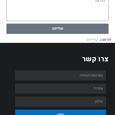
שליחה
קריירות
פורסם ב:
צרו קשר
שלח